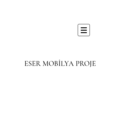
ESER MOBİLYA PROJE