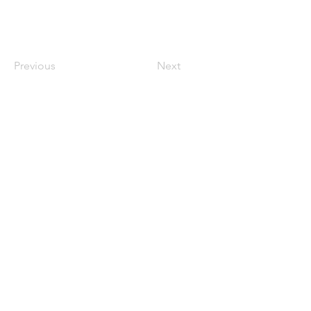
Previous
Next