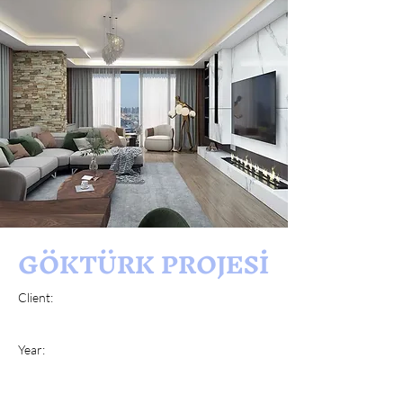
GÖKTÜRK PROJESİ
Client:
Year: