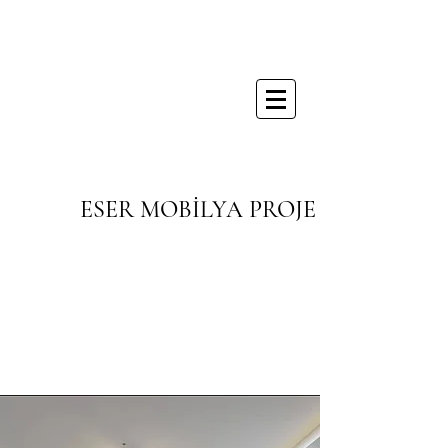
ESER MOBİLYA PROJE