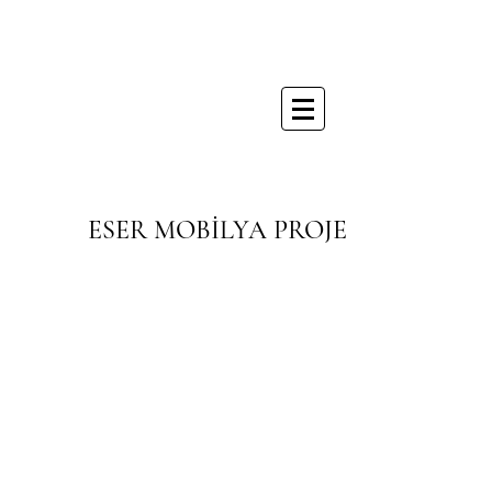
ESER MOBİLYA PROJE